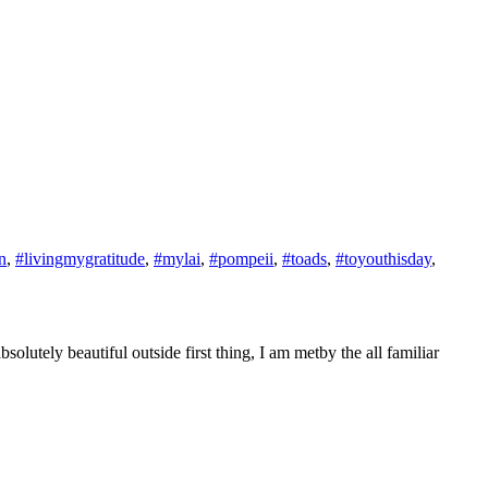
n
,
#livingmygratitude
,
#mylai
,
#pompeii
,
#toads
,
#toyouthisday
,
utely beautiful outside first thing, I am metby the all familiar