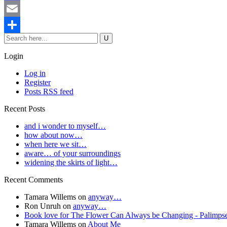
Mastodon
Email
Share
Login
Log in
Register
Posts RSS feed
Recent Posts
and i wonder to myself…
how about now…
when here we sit…
aware… of your surroundings
widening the skirts of light…
Recent Comments
Tamara Willems
on
anyway…
Ron Unruh
on
anyway…
Book love for The Flower Can Always be Changing - Palimpse
Tamara Willems
on
About Me