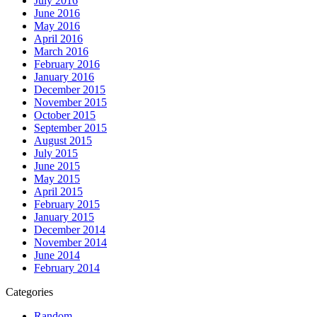
July 2016
June 2016
May 2016
April 2016
March 2016
February 2016
January 2016
December 2015
November 2015
October 2015
September 2015
August 2015
July 2015
June 2015
May 2015
April 2015
February 2015
January 2015
December 2014
November 2014
June 2014
February 2014
Categories
Random