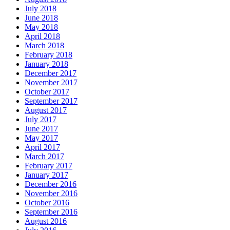
July 2018
June 2018
May 2018
April 2018
March 2018
February 2018
January 2018
December 2017
November 2017
October 2017
September 2017
August 2017
July 2017
June 2017
May 2017
April 2017
March 2017
February 2017
January 2017
December 2016
November 2016
October 2016
September 2016
August 2016