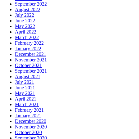
September 2022
August 2022
July 2022
June 2022
May 2022
April 2022
March 2022
February 2022
January 2022
December 2021
November 2021
October 2021
September 2021
August 2021
July 2021
June 2021
May 2021
April 2021
March 2021
February 2021
January 2021
December 2020
November 2020
October 2020
September 2020