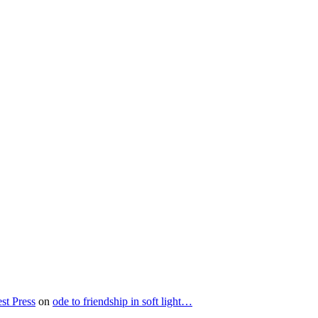
st Press
on
ode to friendship in soft light…