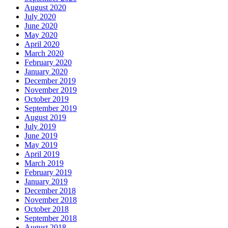
August 2020
July 2020
June 2020
May 2020
April 2020
March 2020
February 2020
January 2020
December 2019
November 2019
October 2019
September 2019
August 2019
July 2019
June 2019
May 2019
April 2019
March 2019
February 2019
January 2019
December 2018
November 2018
October 2018
September 2018
August 2018