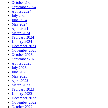
October 2024
September 2024
August 2024
July 2024
June 2024
May 2024
April 2024
March 2024
February 2024
January 2024
December 2023
November 2023
October 2023
September 2023
August 2023
July 2023
June 2023
May 2023
April 2023
March 2023
February 2023
January 2023
December 2022
November 2022
October 2022