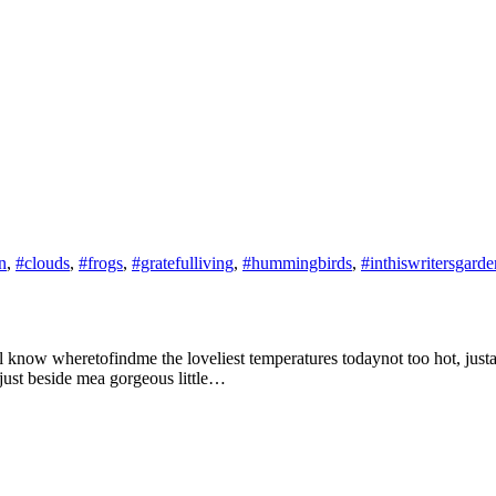
n
,
#clouds
,
#frogs
,
#gratefulliving
,
#hummingbirds
,
#inthiswritersgarde
now wheretofindme the loveliest temperatures todaynot too hot, justabsol
gjust beside mea gorgeous little…