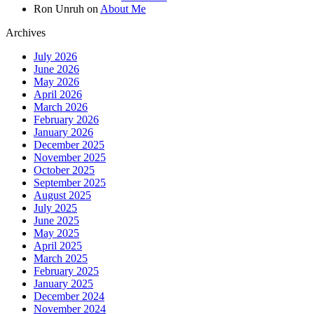
Ron Unruh
on
About Me
Archives
July 2026
June 2026
May 2026
April 2026
March 2026
February 2026
January 2026
December 2025
November 2025
October 2025
September 2025
August 2025
July 2025
June 2025
May 2025
April 2025
March 2025
February 2025
January 2025
December 2024
November 2024