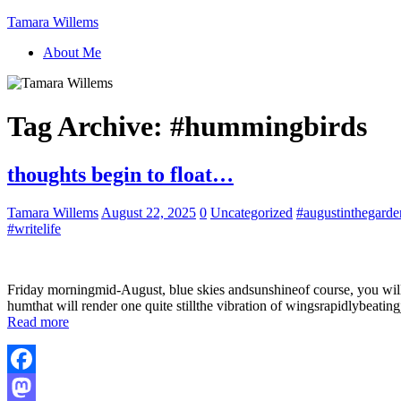
Tamara Willems
About Me
Tag Archive:
#hummingbirds
thoughts begin to float…
Tamara Willems
August 22, 2025
0
Uncategorized
#augustinthegarde
#writelife
Friday morningmid-August, blue skies andsunshineof course, you will k
humthat will render one quite stillthe vibration of wingsrapidlybeatin
Read more
Facebook