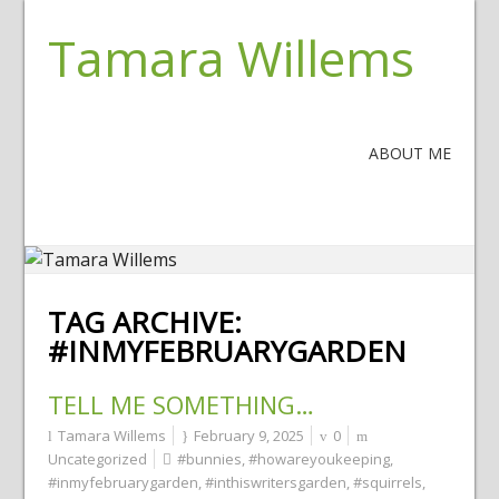
Tamara Willems
ABOUT ME
TAG ARCHIVE:
#INMYFEBRUARYGARDEN
TELL ME SOMETHING…
Tamara Willems
February 9, 2025
0
Uncategorized
#bunnies
,
#howareyoukeeping
,
#inmyfebruarygarden
,
#inthiswritersgarden
,
#squirrels
,