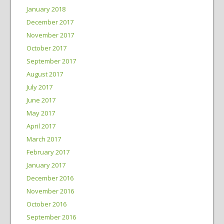
January 2018
December 2017
November 2017
October 2017
September 2017
August 2017
July 2017
June 2017
May 2017
April 2017
March 2017
February 2017
January 2017
December 2016
November 2016
October 2016
September 2016