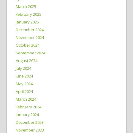
March 2025
February 2025
January 2025
December 2024
November 2024
October 2024
September 2024
August 2024
July 2024
June 2024
May 2024
April 2024
March 2024
February 2024
January 2024
December 2023
November 2023