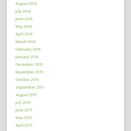
August 2016
July 2016
June 2016
May 2016
April 2016
March 2016
February 2016
January 2016
December 2015
November 2015
October 2015
September 2015
August 2015
July 2015
June 2015
May 2015
April 2015