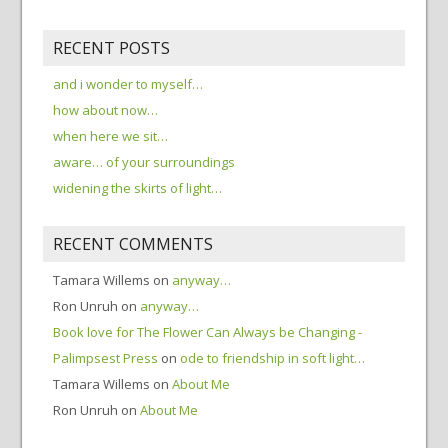
RECENT POSTS
and i wonder to myself…
how about now…
when here we sit…
aware… of your surroundings
widening the skirts of light…
RECENT COMMENTS
Tamara Willems
on
anyway…
Ron Unruh
on
anyway…
Book love for The Flower Can Always be Changing -
Palimpsest Press
on
ode to friendship in soft light…
Tamara Willems
on
About Me
Ron Unruh
on
About Me