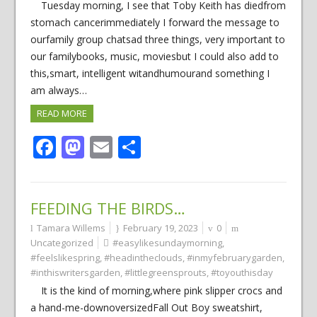
Tuesday morning, I see that Toby Keith has diedfrom
stomach cancerimmediately I forward the message to
ourfamily group chatsad three things, very important to
our familybooks, music, moviesbut I could also add to
this,smart, intelligent witandhumourand something I
am always…
READ MORE
Facebook
Mastodon
Email
Share
FEEDING THE BIRDS…
Tamara Willems
February 19, 2023
0
Uncategorized
#easylikesundaymorning
,
#feelslikespring
,
#headintheclouds
,
#inmyfebruarygarden
,
#inthiswritersgarden
,
#littlegreensprouts
,
#toyouthisday
It is the kind of morning,where pink slipper crocs and
a hand-me-downoversizedFall Out Boy sweatshirt,