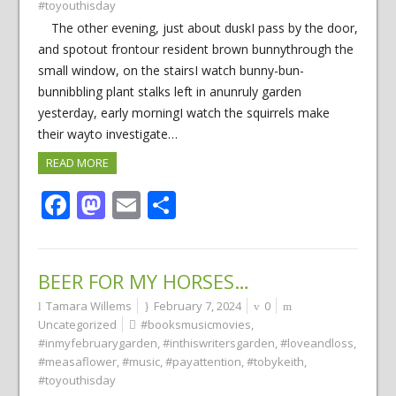
#toyouthisday
The other evening, just about duskI pass by the door,
and spotout frontour resident brown bunnythrough the
small window, on the stairsI watch bunny-bun-
bunnibbling plant stalks left in anunruly garden
yesterday, early morningI watch the squirrels make
their wayto investigate…
READ MORE
Facebook
Mastodon
Email
Share
BEER FOR MY HORSES…
Tamara Willems
February 7, 2024
0
Uncategorized
#booksmusicmovies
,
#inmyfebruarygarden
,
#inthiswritersgarden
,
#loveandloss
,
#measaflower
,
#music
,
#payattention
,
#tobykeith
,
#toyouthisday