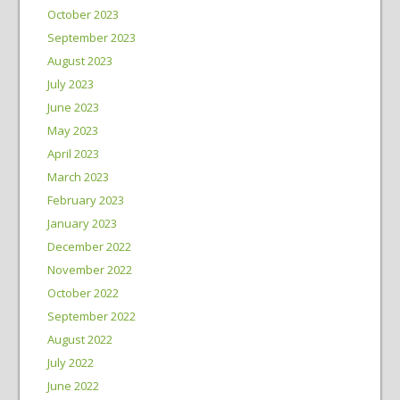
October 2023
September 2023
August 2023
July 2023
June 2023
May 2023
April 2023
March 2023
February 2023
January 2023
December 2022
November 2022
October 2022
September 2022
August 2022
July 2022
June 2022