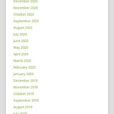
December 2020
November 2020
October 2020
September 2020
August 2020
July 2020
June 2020
May 2020
April 2020
March 2020
February 2020
January 2020
December 2019
November 2019
October 2019
September 2019
August 2019
July 2019