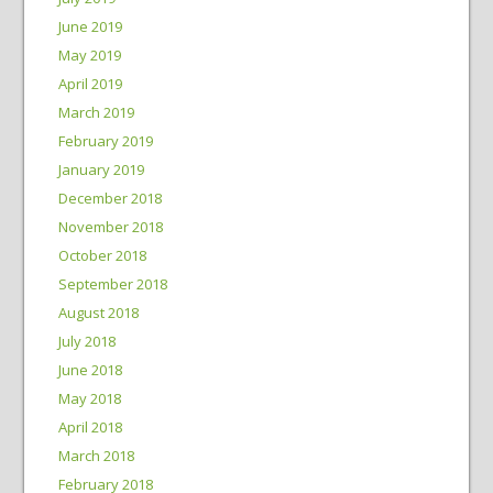
June 2019
May 2019
April 2019
March 2019
February 2019
January 2019
December 2018
November 2018
October 2018
September 2018
August 2018
July 2018
June 2018
May 2018
April 2018
March 2018
February 2018