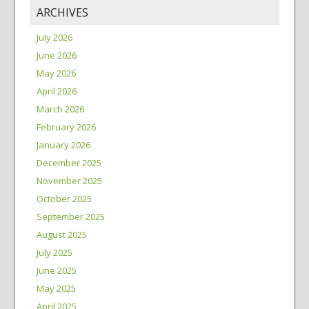
ARCHIVES
July 2026
June 2026
May 2026
April 2026
March 2026
February 2026
January 2026
December 2025
November 2025
October 2025
September 2025
August 2025
July 2025
June 2025
May 2025
April 2025