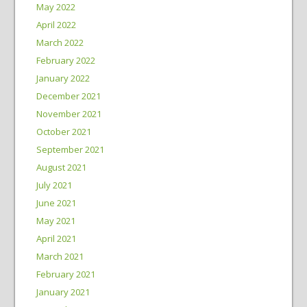
May 2022
April 2022
March 2022
February 2022
January 2022
December 2021
November 2021
October 2021
September 2021
August 2021
July 2021
June 2021
May 2021
April 2021
March 2021
February 2021
January 2021