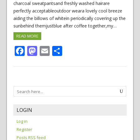
charcoal sweatpantsand freshly washed hairare
perfectly acceptableoutdoor weara lovely cool breeze
aiding the billows of whitein periodically covering up the
sunbehind themjustblue after coffee together,my…
READ MORE
Facebook
Mastodon
Email
Share
LOGIN
Log in
Register
Posts RSS feed