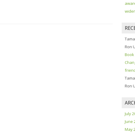
aware
widen
REC
Tama
Ron 
Book 
Chang
frien
Tama
Ron 
ARC
July 
June 
May 