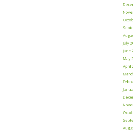
Dece
Nove
Octob
Sept
Augus
July 
June 
May 
April
Marc
Febru
Janua
Dece
Nove
Octob
Sept
Augus