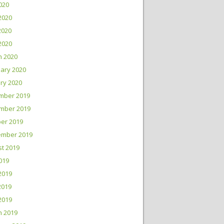
2020
2020
2020
 2020
h 2020
ary 2020
ry 2020
mber 2019
mber 2019
er 2019
ember 2019
t 2019
2019
2019
2019
 2019
h 2019