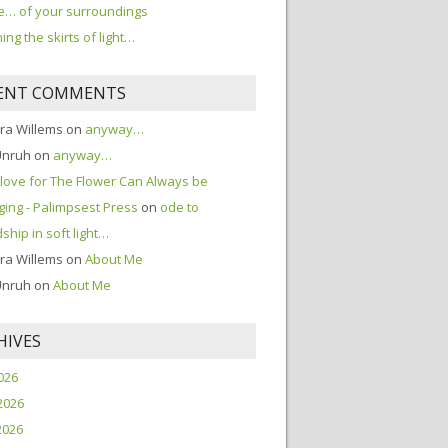
… of your surroundings
ing the skirts of light…
ENT COMMENTS
ra Willems
on
anyway…
Unruh
on
anyway…
love for The Flower Can Always be
ing - Palimpsest Press
on
ode to
dship in soft light…
ra Willems
on
About Me
Unruh
on
About Me
HIVES
2026
2026
2026