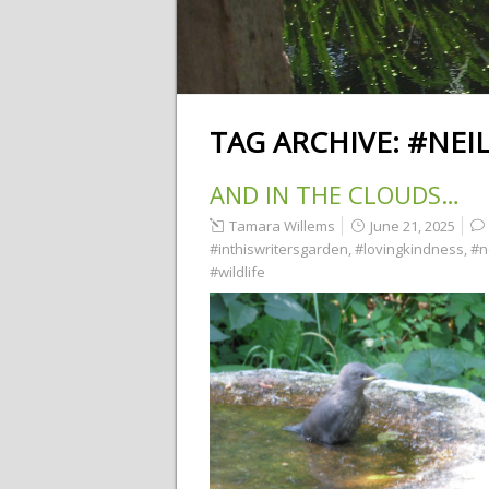
TAG ARCHIVE:
#NEI
AND IN THE CLOUDS…
Tamara Willems
June 21, 2025
#inthiswritersgarden
,
#lovingkindness
,
#n
#wildlife