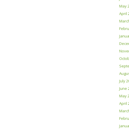
May 
April
Marc
Febru
Janua
Dece
Nove
Octob
Sept
Augus
July 
June 
May 
April
Marc
Febru
Janua