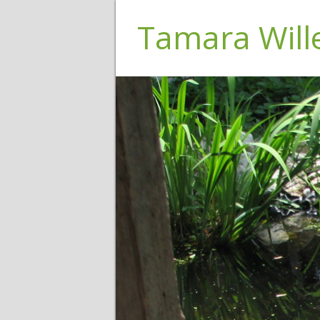
Tamara Wil