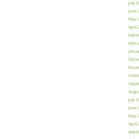
July 
June 
May 
April
Marc
Febru
Janua
Dece
Nove
Octob
Sept
Augus
July 
June 
May 
April
Marc