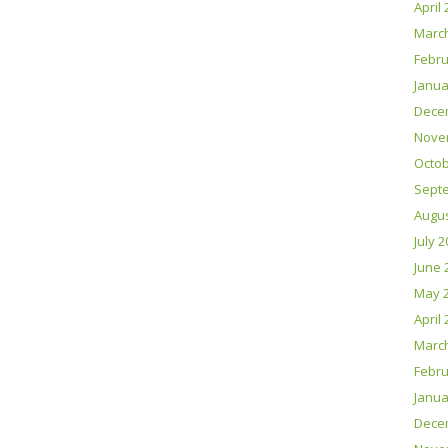
April
Marc
Febru
Janua
Dece
Nove
Octob
Sept
Augus
July 
June 
May 
April
Marc
Febru
Janua
Dece