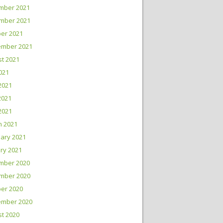
mber 2021
mber 2021
er 2021
ember 2021
t 2021
2021
2021
2021
 2021
h 2021
ary 2021
ry 2021
mber 2020
mber 2020
er 2020
ember 2020
t 2020