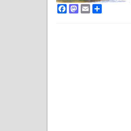
Facebook
Mastodon
Email
Share