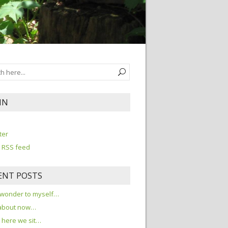
IN
n
ter
 RSS feed
ENT POSTS
 wonder to myself…
about now…
here we sit…