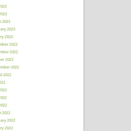
2023
 2023
h 2023
ary 2023
ry 2023
mber 2022
mber 2022
er 2022
ember 2022
t 2022
2022
2022
2022
 2022
h 2022
ary 2022
ry 2022