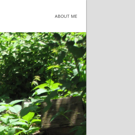
ABOUT ME