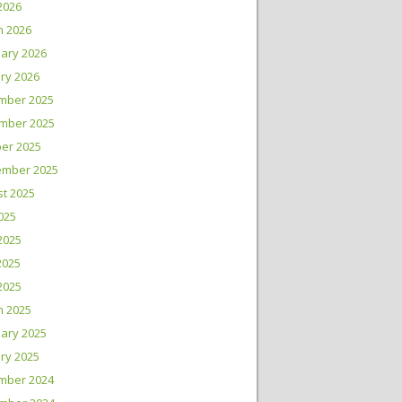
 2026
h 2026
ary 2026
ry 2026
mber 2025
mber 2025
er 2025
ember 2025
t 2025
2025
2025
2025
 2025
h 2025
ary 2025
ry 2025
mber 2024