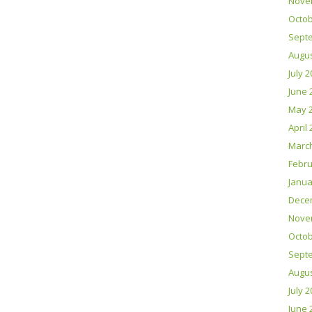
Nove
Octob
Sept
Augus
July 
June 
May 
April
Marc
Febru
Janua
Dece
Nove
Octob
Sept
Augus
July 
June 