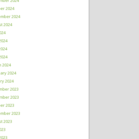
mber 2024
er 2024
ember 2024
t 2024
2024
2024
2024
 2024
h 2024
ary 2024
ry 2024
mber 2023
mber 2023
er 2023
ember 2023
t 2023
2023
2023