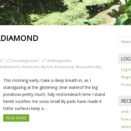
LDIAMOND
LOG
0
Uncategorized
#inthegarden
,
eildiamond
,
#overcast
,
#pond
,
#sosurreal
,
#toyouthisday
,
Log i
Regis
This morning early,I take a deep breath in, as I
Posts
standgazing at the glistening clear waterof the big
pondnow pretty much, fully restoredeach time I stand
REC
hereit soothes me sosix small lily pads have made it
tothe surfaceI keep a…
and i
READ MORE
how 
when 