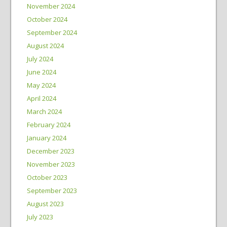
November 2024
October 2024
September 2024
August 2024
July 2024
June 2024
May 2024
April 2024
March 2024
February 2024
January 2024
December 2023
November 2023
October 2023
September 2023
August 2023
July 2023