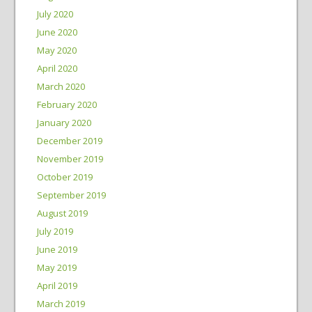
July 2020
June 2020
May 2020
April 2020
March 2020
February 2020
January 2020
December 2019
November 2019
October 2019
September 2019
August 2019
July 2019
June 2019
May 2019
April 2019
March 2019