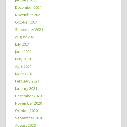
December 2021
November 2021
October 2021
September 2021
August 2021
July 2021
June 2021
May 2021
April 2021
March 2021
February 2021
January 2021
December 2020
November 2020
October 2020
September 2020
August 2020