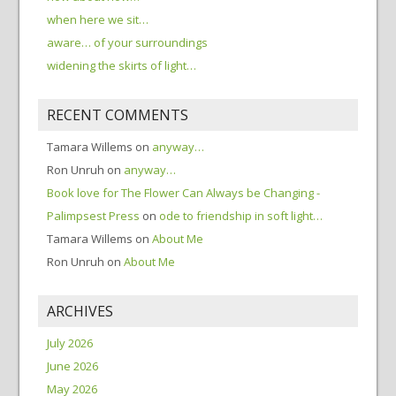
when here we sit…
aware… of your surroundings
widening the skirts of light…
RECENT COMMENTS
Tamara Willems
on
anyway…
Ron Unruh
on
anyway…
Book love for The Flower Can Always be Changing -
Palimpsest Press
on
ode to friendship in soft light…
Tamara Willems
on
About Me
Ron Unruh
on
About Me
ARCHIVES
July 2026
June 2026
May 2026