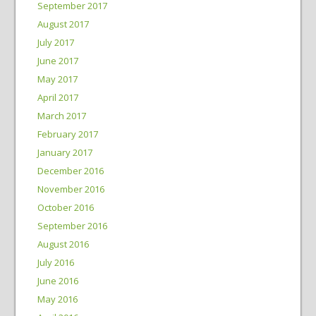
September 2017
August 2017
July 2017
June 2017
May 2017
April 2017
March 2017
February 2017
January 2017
December 2016
November 2016
October 2016
September 2016
August 2016
July 2016
June 2016
May 2016