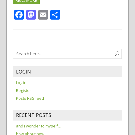
READ MORE
Facebook
Mastodon
Email
Share
LOGIN
Log in
Register
Posts RSS feed
RECENT POSTS
and i wonder to myself…
how about now…