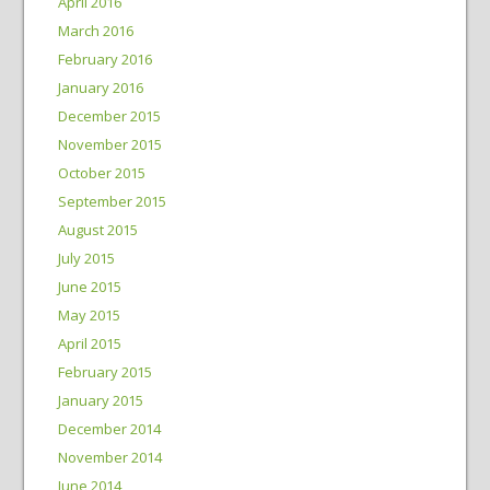
April 2016
March 2016
February 2016
January 2016
December 2015
November 2015
October 2015
September 2015
August 2015
July 2015
June 2015
May 2015
April 2015
February 2015
January 2015
December 2014
November 2014
June 2014