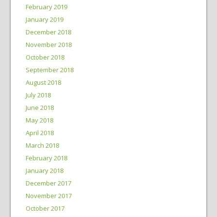
February 2019
January 2019
December 2018
November 2018
October 2018
September 2018
August 2018
July 2018
June 2018
May 2018
April 2018
March 2018
February 2018
January 2018
December 2017
November 2017
October 2017