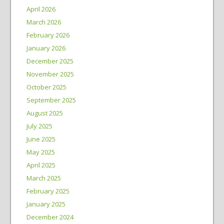
April 2026
March 2026
February 2026
January 2026
December 2025
November 2025
October 2025
September 2025
August 2025
July 2025
June 2025
May 2025
April 2025
March 2025
February 2025
January 2025
December 2024