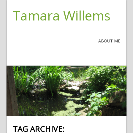
Tamara Willems
ABOUT ME
TAG ARCHIVE: