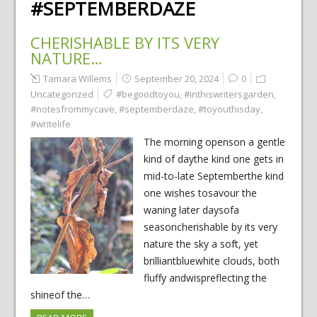
#SEPTEMBERDAZE
CHERISHABLE BY ITS VERY
NATURE…
Tamara Willems
September 20, 2024
0
Uncategorized
#begoodtoyou
,
#inthiswritersgarden
,
#notesfrommycave
,
#septemberdaze
,
#toyouthisday
,
#writelife
The morning openson a gentle
kind of daythe kind one gets in
mid-to-late Septemberthe kind
one wishes tosavour the
waning later daysofa
seasoncherishable by its very
nature the sky a soft, yet
brilliantbluewhite clouds, both
fluffy andwispreflecting the
shineof the…