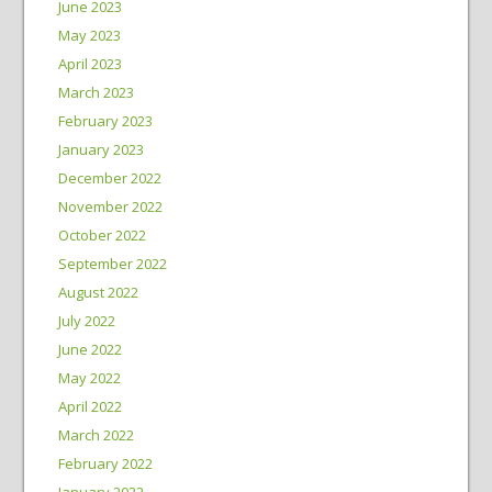
June 2023
May 2023
April 2023
March 2023
February 2023
January 2023
December 2022
November 2022
October 2022
September 2022
August 2022
July 2022
June 2022
May 2022
April 2022
March 2022
February 2022
January 2022