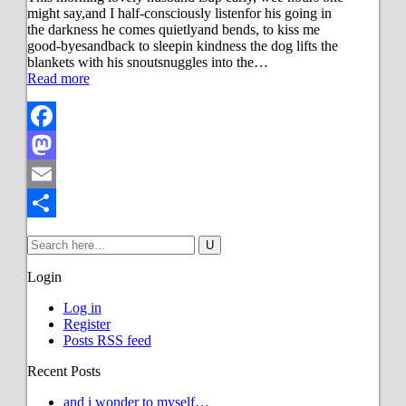
might say,and I half-consciously listenfor his going in
the darkness he comes quietlyand bends, to kiss me
good-byesandback to sleepin kindness the dog lifts the
blankets with his snoutsnuggles into the…
Read more
Facebook
Mastodon
Email
Share
Login
Log in
Register
Posts RSS feed
Recent Posts
and i wonder to myself…