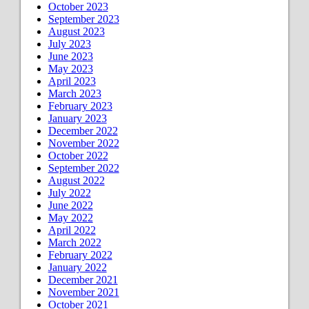
October 2023
September 2023
August 2023
July 2023
June 2023
May 2023
April 2023
March 2023
February 2023
January 2023
December 2022
November 2022
October 2022
September 2022
August 2022
July 2022
June 2022
May 2022
April 2022
March 2022
February 2022
January 2022
December 2021
November 2021
October 2021