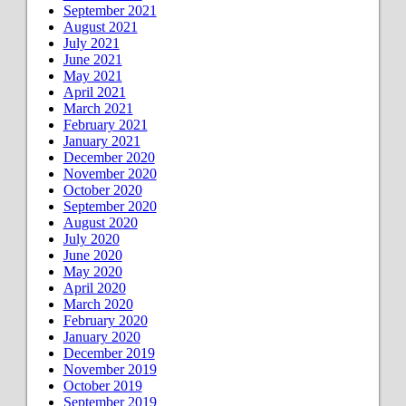
September 2021
August 2021
July 2021
June 2021
May 2021
April 2021
March 2021
February 2021
January 2021
December 2020
November 2020
October 2020
September 2020
August 2020
July 2020
June 2020
May 2020
April 2020
March 2020
February 2020
January 2020
December 2019
November 2019
October 2019
September 2019