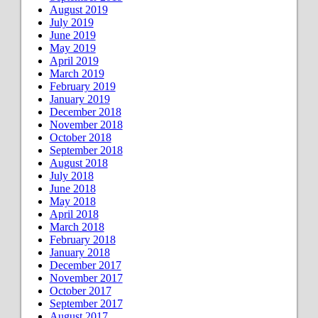
August 2019
July 2019
June 2019
May 2019
April 2019
March 2019
February 2019
January 2019
December 2018
November 2018
October 2018
September 2018
August 2018
July 2018
June 2018
May 2018
April 2018
March 2018
February 2018
January 2018
December 2017
November 2017
October 2017
September 2017
August 2017