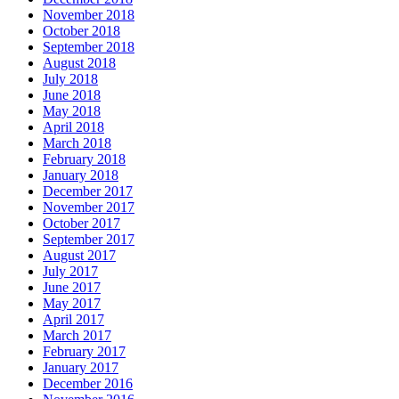
November 2018
October 2018
September 2018
August 2018
July 2018
June 2018
May 2018
April 2018
March 2018
February 2018
January 2018
December 2017
November 2017
October 2017
September 2017
August 2017
July 2017
June 2017
May 2017
April 2017
March 2017
February 2017
January 2017
December 2016