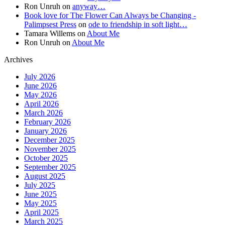
Ron Unruh
on
anyway…
Book love for The Flower Can Always be Changing -
Palimpsest Press
on
ode to friendship in soft light…
Tamara Willems
on
About Me
Ron Unruh
on
About Me
Archives
July 2026
June 2026
May 2026
April 2026
March 2026
February 2026
January 2026
December 2025
November 2025
October 2025
September 2025
August 2025
July 2025
June 2025
May 2025
April 2025
March 2025