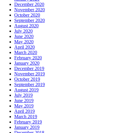
December 2020
November 2020
October 2020
September 2020
August 2020
July 2020
June 2020
May 2020
April 2020
March 2020
February 2020
January 2020
December 2019
November 2019
October 2019
September 2019
August 2019
July 2019
June 2019
May 2019
April 2019
March 2019
February 2019
January 2019
December 2018