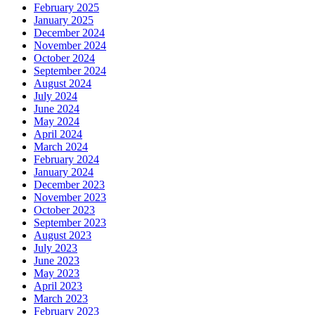
February 2025
January 2025
December 2024
November 2024
October 2024
September 2024
August 2024
July 2024
June 2024
May 2024
April 2024
March 2024
February 2024
January 2024
December 2023
November 2023
October 2023
September 2023
August 2023
July 2023
June 2023
May 2023
April 2023
March 2023
February 2023