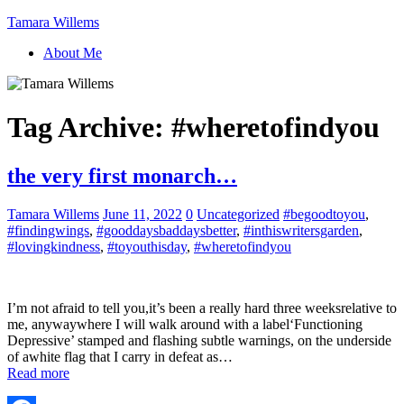
Tamara Willems
About Me
Tag Archive:
#wheretofindyou
the very first monarch…
Tamara Willems
June 11, 2022
0
Uncategorized
#begoodtoyou
,
#findingwings
,
#gooddaysbaddaysbetter
,
#inthiswritersgarden
,
#lovingkindness
,
#toyouthisday
,
#wheretofindyou
I’m not afraid to tell you,it’s been a really hard three weeksrelative to
me, anywaywhere I will walk around with a label‘Functioning
Depressive’ stamped and flashing subtle warnings, on the underside
of awhite flag that I carry in defeat as…
Read more