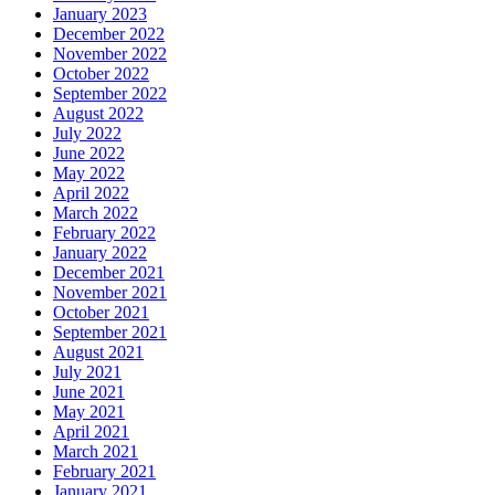
January 2023
December 2022
November 2022
October 2022
September 2022
August 2022
July 2022
June 2022
May 2022
April 2022
March 2022
February 2022
January 2022
December 2021
November 2021
October 2021
September 2021
August 2021
July 2021
June 2021
May 2021
April 2021
March 2021
February 2021
January 2021