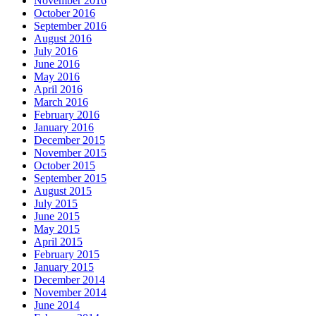
November 2016
October 2016
September 2016
August 2016
July 2016
June 2016
May 2016
April 2016
March 2016
February 2016
January 2016
December 2015
November 2015
October 2015
September 2015
August 2015
July 2015
June 2015
May 2015
April 2015
February 2015
January 2015
December 2014
November 2014
June 2014