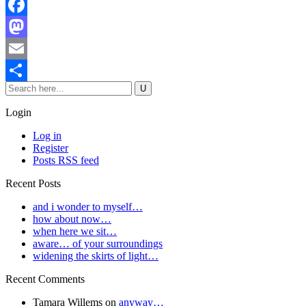
Facebook
Mastodon
Email
Share
Login
Log in
Register
Posts RSS feed
Recent Posts
and i wonder to myself…
how about now…
when here we sit…
aware… of your surroundings
widening the skirts of light…
Recent Comments
Tamara Willems
on
anyway…