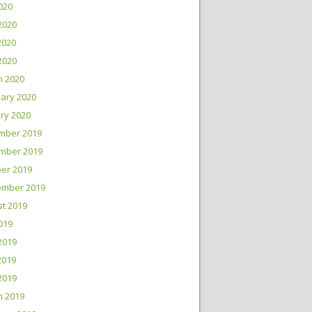
2020
2020
2020
 2020
h 2020
ary 2020
ry 2020
mber 2019
mber 2019
er 2019
ember 2019
t 2019
2019
2019
2019
 2019
h 2019