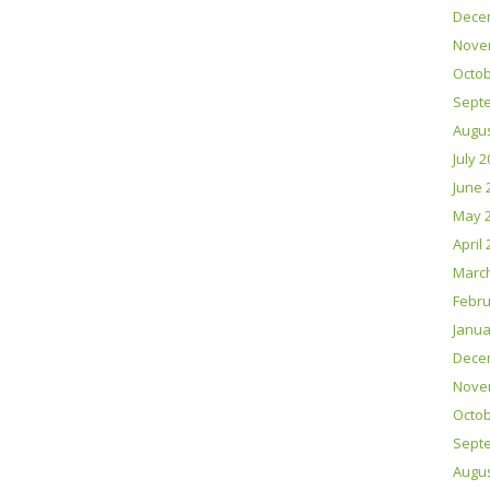
Dece
Nove
Octob
Sept
Augus
July 
June 
May 
April
Marc
Febru
Janua
Dece
Nove
Octob
Sept
Augus