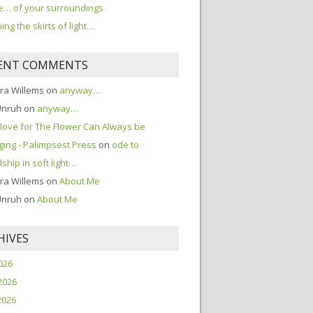
… of your surroundings
ing the skirts of light…
ENT COMMENTS
ra Willems
on
anyway…
Unruh
on
anyway…
love for The Flower Can Always be
ing - Palimpsest Press
on
ode to
dship in soft light…
ra Willems
on
About Me
Unruh
on
About Me
HIVES
2026
2026
2026