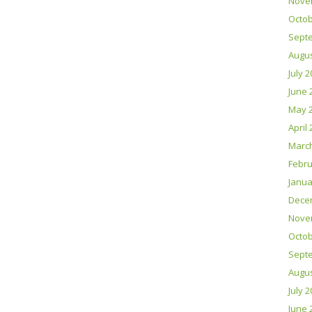
Nove
Octob
Sept
Augus
July 
June 
May 
April
Marc
Febru
Janua
Dece
Nove
Octob
Sept
Augus
July 
June 