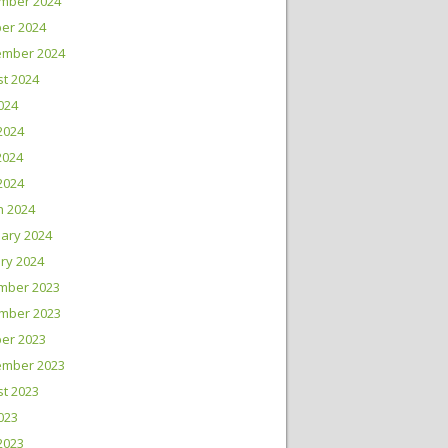
mber 2024
er 2024
ember 2024
t 2024
2024
2024
2024
 2024
h 2024
ary 2024
ry 2024
mber 2023
mber 2023
er 2023
ember 2023
t 2023
2023
2023