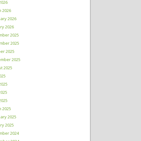
 2026
h 2026
ary 2026
ry 2026
mber 2025
mber 2025
er 2025
ember 2025
t 2025
2025
2025
2025
 2025
h 2025
ary 2025
ry 2025
mber 2024