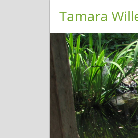
Tamara Wil