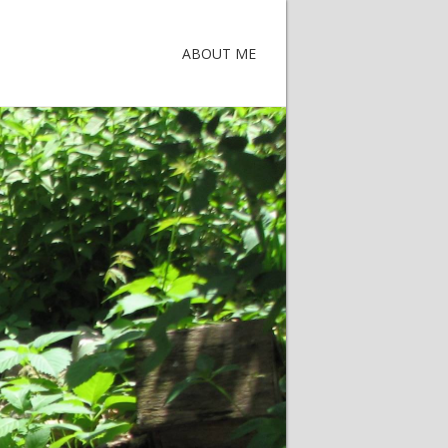
ABOUT ME