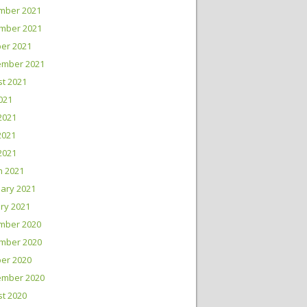
mber 2021
mber 2021
er 2021
ember 2021
t 2021
2021
2021
2021
 2021
h 2021
ary 2021
ry 2021
mber 2020
mber 2020
er 2020
ember 2020
t 2020