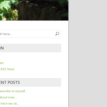
IN
n
ter
 RSS feed
ENT POSTS
 wonder to myself…
about now…
here we sit…