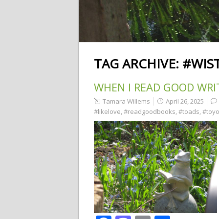
TAG ARCHIVE:
#WIS
WHEN I READ GOOD WRI
Tamara Willems
April 26, 2025
#likelove
,
#readgoodbooks
,
#toads
,
#toyo