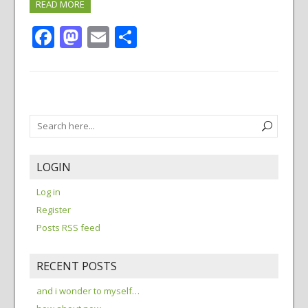
READ MORE
Facebook
Mastodon
Email
Share
LOGIN
Log in
Register
Posts RSS feed
RECENT POSTS
and i wonder to myself…