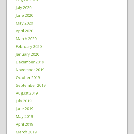
July 2020
June 2020
May 2020
April 2020
March 2020
February 2020
January 2020
December 2019
November 2019
October 2019
September 2019
August 2019
July 2019
June 2019
May 2019
April 2019
March 2019