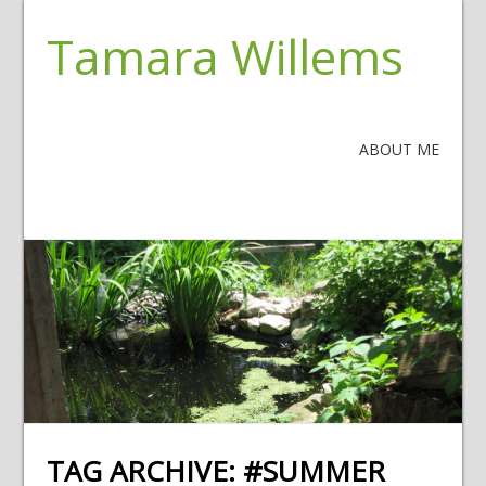
Tamara Willems
ABOUT ME
TAG ARCHIVE:
#SUMMER