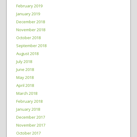
February 2019
January 2019
December 2018
November 2018
October 2018
September 2018
August 2018
July 2018
June 2018
May 2018
April 2018
March 2018
February 2018
January 2018
December 2017
November 2017
October 2017