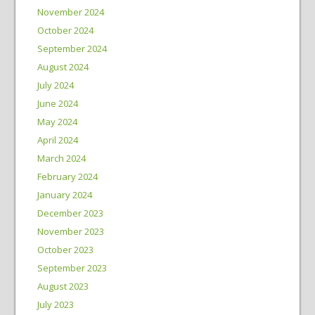
November 2024
October 2024
September 2024
August 2024
July 2024
June 2024
May 2024
April 2024
March 2024
February 2024
January 2024
December 2023
November 2023
October 2023
September 2023
August 2023
July 2023