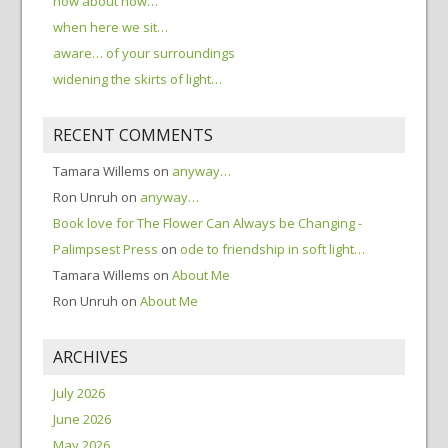
how about now…
when here we sit…
aware… of your surroundings
widening the skirts of light…
RECENT COMMENTS
Tamara Willems
on
anyway…
Ron Unruh
on
anyway…
Book love for The Flower Can Always be Changing -
Palimpsest Press
on
ode to friendship in soft light…
Tamara Willems
on
About Me
Ron Unruh
on
About Me
ARCHIVES
July 2026
June 2026
May 2026