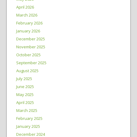
April 2026
March 2026
February 2026
January 2026
December 2025
November 2025
October 2025
September 2025
August 2025
July 2025
June 2025
May 2025
April 2025
March 2025
February 2025
January 2025
December 2024