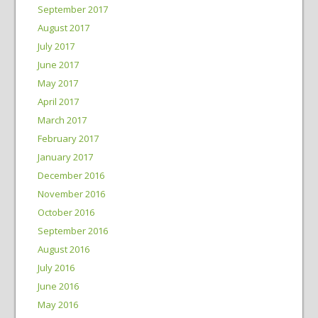
September 2017
August 2017
July 2017
June 2017
May 2017
April 2017
March 2017
February 2017
January 2017
December 2016
November 2016
October 2016
September 2016
August 2016
July 2016
June 2016
May 2016