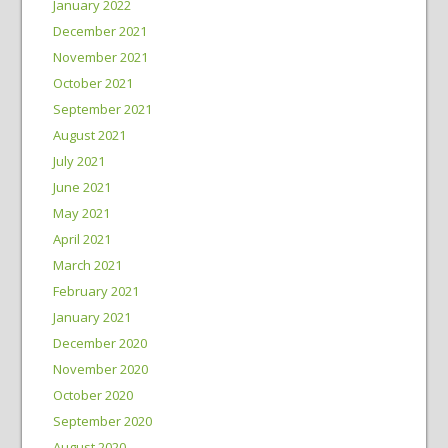
January 2022
December 2021
November 2021
October 2021
September 2021
August 2021
July 2021
June 2021
May 2021
April 2021
March 2021
February 2021
January 2021
December 2020
November 2020
October 2020
September 2020
August 2020