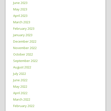
June 2023
May 2023
April 2023
March 2023
February 2023
January 2023
December 2022
November 2022
October 2022
September 2022
August 2022
July 2022
June 2022
May 2022
April 2022
March 2022
February 2022