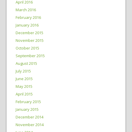
April 2016
March 2016
February 2016
January 2016
December 2015
November 2015
October 2015
September 2015
August 2015
July 2015
June 2015
May 2015
April 2015
February 2015
January 2015
December 2014
November 2014