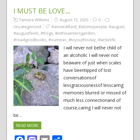
I MUST BE LOVE…
Tamara Willems
August 15, 2025
0
Uncategorized
#anniedillard
,
#atomicpeople
,
#august
,
#augustfeels
,
#frogs
,
#inthiswritersgarden
,
#readgoodbooks
,
#summer
,
#toyouthisday
,
#writelife
I will never not bethe child of
an alcoholic I will never not
beaware of just when scales
have beentipped of lost
conversationsof
lessgraciousnessof lesscaring
memories blurred or missed of
much less connectionand of
course,caring I will never not
be…
READ MORE