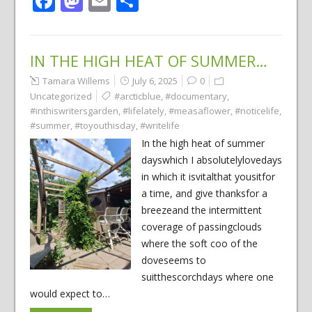
Facebook
Mastodon
Email
Share
IN THE HIGH HEAT OF SUMMER…
Tamara Willems
July 6, 2025
0
Uncategorized
#arcticblue
,
#documentary
,
#inthiswritersgarden
,
#lifelately
,
#measaflower
,
#noticelife
,
#summer
,
#toyouthisday
,
#writelife
In the high heat of summer
dayswhich I absolutelylovedays
in which it isvitalthat yousitfor
a time, and give thanksfor a
breezeand the intermittent
coverage of passingclouds
where the soft coo of the
doveseems to
suitthescorchdays where one
would expect to…