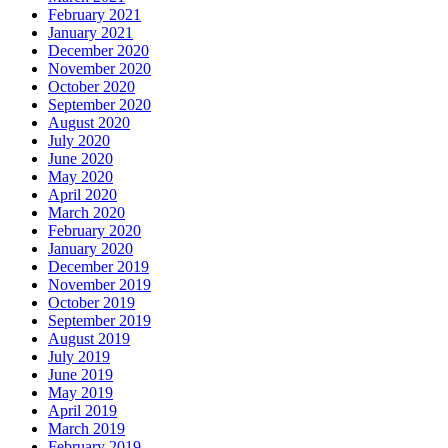
February 2021
January 2021
December 2020
November 2020
October 2020
September 2020
August 2020
July 2020
June 2020
May 2020
April 2020
March 2020
February 2020
January 2020
December 2019
November 2019
October 2019
September 2019
August 2019
July 2019
June 2019
May 2019
April 2019
March 2019
February 2019