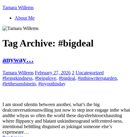
Tamara Willems
About Me
Tag Archive:
#bigdeal
anyway…
Tamara Willems
February 27, 2026
2
Uncategorized
#beingkindness
,
#beinglove
,
#bigdeal
,
#inthiswritersgarden
,
#letthesunshinein
,
#toyouthisday
I am stood silentin between another, what’s the big
dealconversationunwilling just now to step inor engage inthe what
andthe whyas so often the world these daysfeelstooexhausting
where flippancy and blatant unkindnessgrand selfcentred-ness,
intentional belittling disguised as jokingat someone else’s
expenseare…