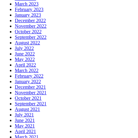
March 2023
February 2023
January 2023
December 2022
November 2022
October 2022
September 2022
August 2022
July 2022
June 2022
May 2022
April 2022
March 2022
February 2022
January 2022
December 2021
November 2021
October 2021
September 2021
August 2021
July 2021
June 2021
May 2021
April 2021
March 2021