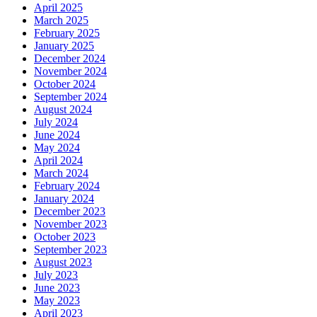
April 2025
March 2025
February 2025
January 2025
December 2024
November 2024
October 2024
September 2024
August 2024
July 2024
June 2024
May 2024
April 2024
March 2024
February 2024
January 2024
December 2023
November 2023
October 2023
September 2023
August 2023
July 2023
June 2023
May 2023
April 2023