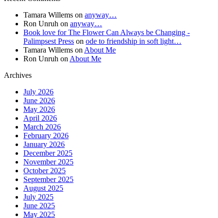
Tamara Willems
on
anyway…
Ron Unruh
on
anyway…
Book love for The Flower Can Always be Changing -
Palimpsest Press
on
ode to friendship in soft light…
Tamara Willems
on
About Me
Ron Unruh
on
About Me
Archives
July 2026
June 2026
May 2026
April 2026
March 2026
February 2026
January 2026
December 2025
November 2025
October 2025
September 2025
August 2025
July 2025
June 2025
May 2025