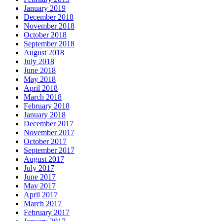
January 2019
December 2018
November 2018
October 2018
September 2018
August 2018
July 2018
June 2018
May 2018
April 2018
March 2018
February 2018
January 2018
December 2017
November 2017
October 2017
September 2017
August 2017
July 2017
June 2017
May 2017
April 2017
March 2017
February 2017