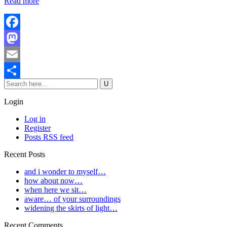
Read more
Facebook
Mastodon
Email
Share
Login
Log in
Register
Posts RSS feed
Recent Posts
and i wonder to myself…
how about now…
when here we sit…
aware… of your surroundings
widening the skirts of light…
Recent Comments