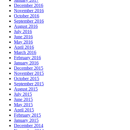
January 2017
December 2016
November 2016
October 2016
September 2016
August 2016
July 2016
June 2016
May 2016
April 2016
March 2016
February 2016
January 2016
December 2015
November 2015
October 2015
September 2015
August 2015
July 2015
June 2015
May 2015
April 2015
February 2015
January 2015
December 2014