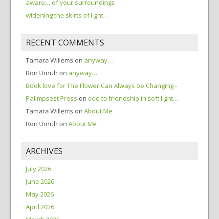
aware… of your surroundings
widening the skirts of light…
RECENT COMMENTS
Tamara Willems
on
anyway…
Ron Unruh
on
anyway…
Book love for The Flower Can Always be Changing -
Palimpsest Press
on
ode to friendship in soft light…
Tamara Willems
on
About Me
Ron Unruh
on
About Me
ARCHIVES
July 2026
June 2026
May 2026
April 2026