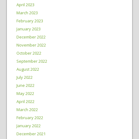
April 2023
March 2023
February 2023
January 2023
December 2022
November 2022
October 2022
September 2022
August 2022
July 2022
June 2022
May 2022
April 2022
March 2022
February 2022
January 2022
December 2021