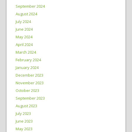
September 2024
August 2024
July 2024
June 2024
May 2024
April 2024
March 2024
February 2024
January 2024
December 2023
November 2023
October 2023
September 2023
August 2023
July 2023
June 2023
May 2023