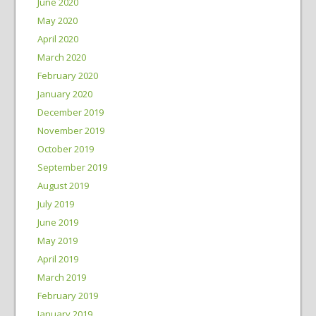
June 2020
May 2020
April 2020
March 2020
February 2020
January 2020
December 2019
November 2019
October 2019
September 2019
August 2019
July 2019
June 2019
May 2019
April 2019
March 2019
February 2019
January 2019