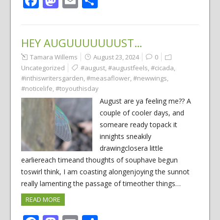
Facebook
Mastodon
Email
Share
HEY AUGUUUUUUUST…
Tamara Willems
August 23, 2024
0
Uncategorized
#august
,
#augustfeels
,
#cicada
,
#inthiswritersgarden
,
#measaflower
,
#newwings
,
#noticelife
,
#toyouthisday
August are ya feeling me?? A
couple of cooler days, and
someare ready topack it
innights sneakily
drawingclosera little
earliereach timeand thoughts of souphave begun
toswirl think, I am coasting alongenjoying the sunnot
really lamenting the passage of timeother things…
READ MORE