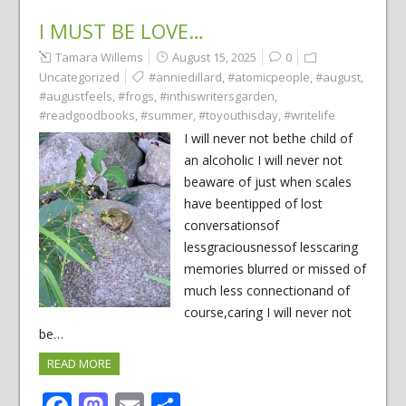
I MUST BE LOVE…
Tamara Willems
August 15, 2025
0
Uncategorized
#anniedillard
,
#atomicpeople
,
#august
,
#augustfeels
,
#frogs
,
#inthiswritersgarden
,
#readgoodbooks
,
#summer
,
#toyouthisday
,
#writelife
I will never not bethe child of
an alcoholic I will never not
beaware of just when scales
have beentipped of lost
conversationsof
lessgraciousnessof lesscaring
memories blurred or missed of
much less connectionand of
course,caring I will never not
be…
READ MORE