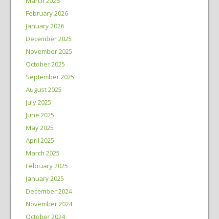
March 2026
February 2026
January 2026
December 2025
November 2025
October 2025
September 2025
August 2025
July 2025
June 2025
May 2025
April 2025
March 2025
February 2025
January 2025
December 2024
November 2024
October 2024