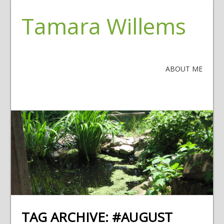
Tamara Willems
ABOUT ME
TAG ARCHIVE:
#AUGUST