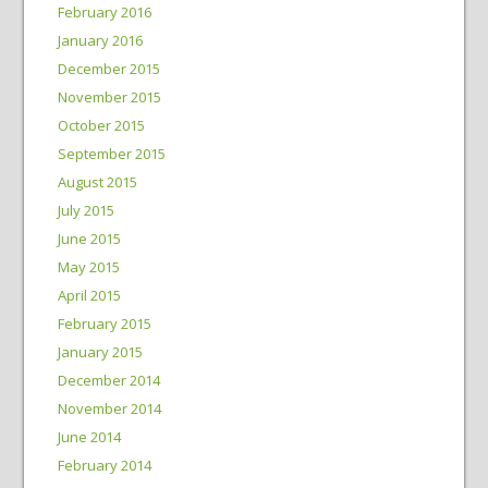
February 2016
January 2016
December 2015
November 2015
October 2015
September 2015
August 2015
July 2015
June 2015
May 2015
April 2015
February 2015
January 2015
December 2014
November 2014
June 2014
February 2014