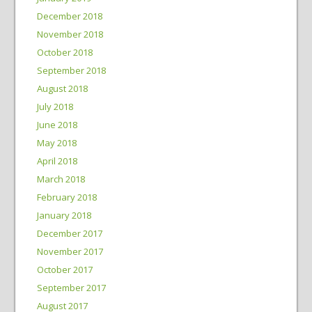
December 2018
November 2018
October 2018
September 2018
August 2018
July 2018
June 2018
May 2018
April 2018
March 2018
February 2018
January 2018
December 2017
November 2017
October 2017
September 2017
August 2017