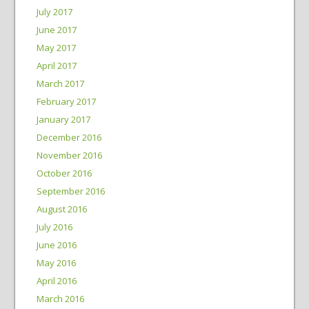
July 2017
June 2017
May 2017
April 2017
March 2017
February 2017
January 2017
December 2016
November 2016
October 2016
September 2016
August 2016
July 2016
June 2016
May 2016
April 2016
March 2016