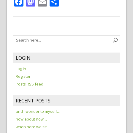
Facebook
Mastodon
Email
Share
LOGIN
Log in
Register
Posts RSS feed
RECENT POSTS
and i wonder to myself…
how about now…
when here we sit…