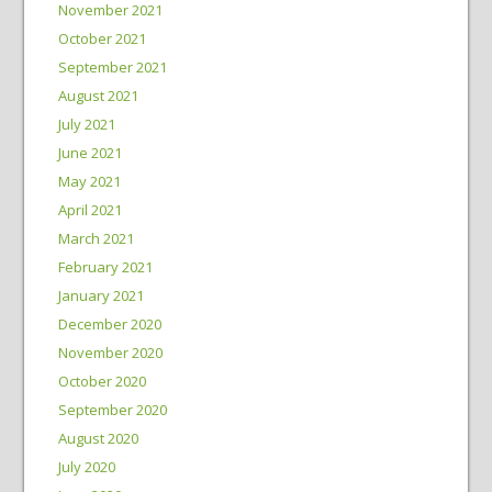
November 2021
October 2021
September 2021
August 2021
July 2021
June 2021
May 2021
April 2021
March 2021
February 2021
January 2021
December 2020
November 2020
October 2020
September 2020
August 2020
July 2020