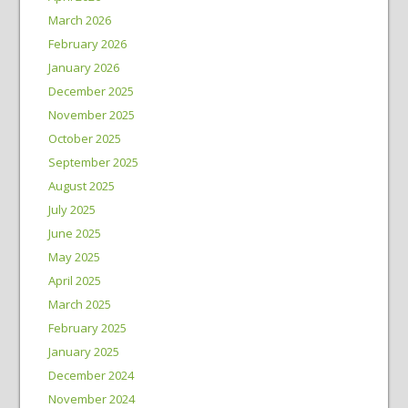
March 2026
February 2026
January 2026
December 2025
November 2025
October 2025
September 2025
August 2025
July 2025
June 2025
May 2025
April 2025
March 2025
February 2025
January 2025
December 2024
November 2024