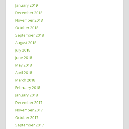
January 2019
December 2018
November 2018
October 2018
September 2018
August 2018
July 2018
June 2018
May 2018
April 2018
March 2018
February 2018
January 2018
December 2017
November 2017
October 2017
September 2017