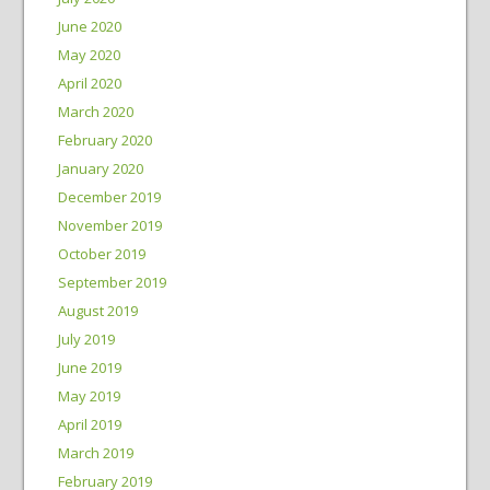
June 2020
May 2020
April 2020
March 2020
February 2020
January 2020
December 2019
November 2019
October 2019
September 2019
August 2019
July 2019
June 2019
May 2019
April 2019
March 2019
February 2019