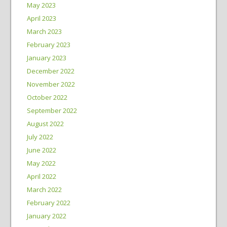
May 2023
April 2023
March 2023
February 2023
January 2023
December 2022
November 2022
October 2022
September 2022
August 2022
July 2022
June 2022
May 2022
April 2022
March 2022
February 2022
January 2022