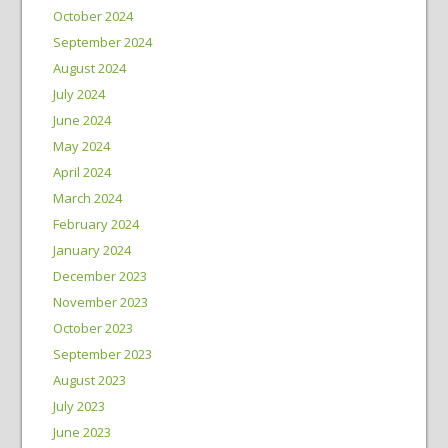
October 2024
September 2024
August 2024
July 2024
June 2024
May 2024
April 2024
March 2024
February 2024
January 2024
December 2023
November 2023
October 2023
September 2023
August 2023
July 2023
June 2023