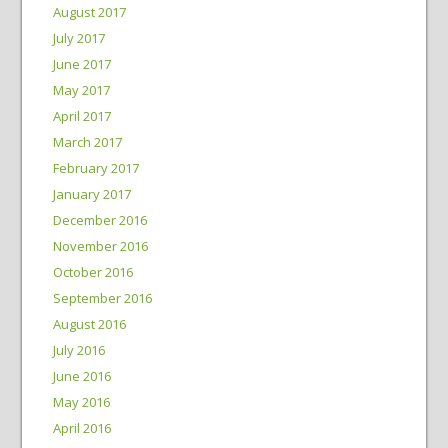
August 2017
July 2017
June 2017
May 2017
April 2017
March 2017
February 2017
January 2017
December 2016
November 2016
October 2016
September 2016
August 2016
July 2016
June 2016
May 2016
April 2016