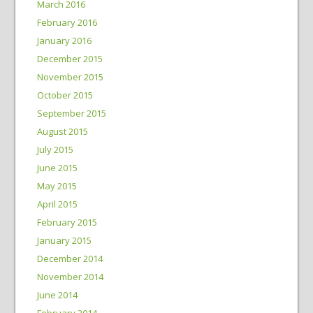
March 2016
February 2016
January 2016
December 2015
November 2015
October 2015
September 2015
August 2015
July 2015
June 2015
May 2015
April 2015
February 2015
January 2015
December 2014
November 2014
June 2014
February 2014