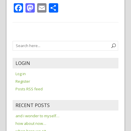
Facebook
Mastodon
Email
Share
LOGIN
Log in
Register
Posts RSS feed
RECENT POSTS
and i wonder to myself…
how about now…
when here we sit…