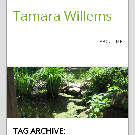
Tamara Willems
ABOUT ME
TAG ARCHIVE: