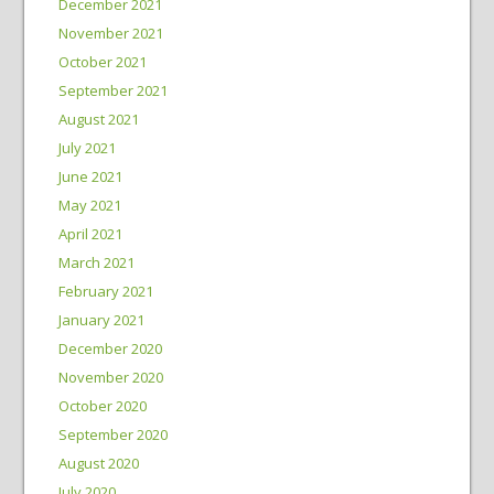
December 2021
November 2021
October 2021
September 2021
August 2021
July 2021
June 2021
May 2021
April 2021
March 2021
February 2021
January 2021
December 2020
November 2020
October 2020
September 2020
August 2020
July 2020