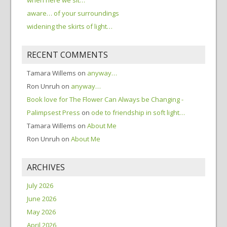
aware… of your surroundings
widening the skirts of light…
RECENT COMMENTS
Tamara Willems
on
anyway…
Ron Unruh
on
anyway…
Book love for The Flower Can Always be Changing -
Palimpsest Press
on
ode to friendship in soft light…
Tamara Willems
on
About Me
Ron Unruh
on
About Me
ARCHIVES
July 2026
June 2026
May 2026
April 2026