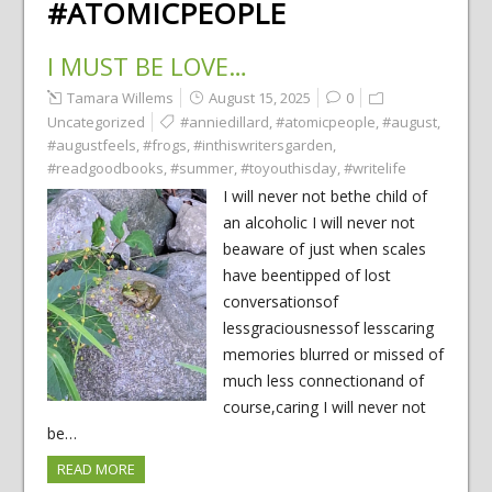
#ATOMICPEOPLE
I MUST BE LOVE…
Tamara Willems
August 15, 2025
0
Uncategorized
#anniedillard
,
#atomicpeople
,
#august
,
#augustfeels
,
#frogs
,
#inthiswritersgarden
,
#readgoodbooks
,
#summer
,
#toyouthisday
,
#writelife
I will never not bethe child of
an alcoholic I will never not
beaware of just when scales
have beentipped of lost
conversationsof
lessgraciousnessof lesscaring
memories blurred or missed of
much less connectionand of
course,caring I will never not
be…
READ MORE