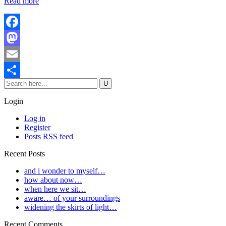
Read more
Facebook
Mastodon
Email
Share
Login
Log in
Register
Posts RSS feed
Recent Posts
and i wonder to myself…
how about now…
when here we sit…
aware… of your surroundings
widening the skirts of light…
Recent Comments