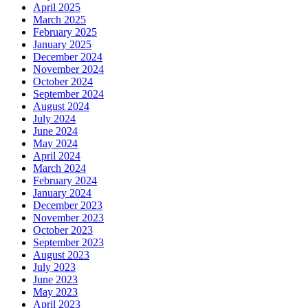
April 2025
March 2025
February 2025
January 2025
December 2024
November 2024
October 2024
September 2024
August 2024
July 2024
June 2024
May 2024
April 2024
March 2024
February 2024
January 2024
December 2023
November 2023
October 2023
September 2023
August 2023
July 2023
June 2023
May 2023
April 2023