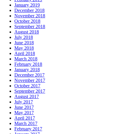
January 2019
December 2018
November 2018
October 2018
September 2018
August 2018
July 2018
June 2018
May 2018
April 2018
March 2018
February 2018
January 2018
December 2017
November 2017
October 2017
September 2017
August 2017
July 2017
June 2017
May 2017
April 2017
March 2017
February 2017