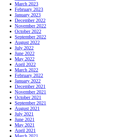
March 2023
February 2023
January 2023
December 2022
November 2022
October 2022
September 2022
August 2022
July 2022
June 2022
May 2022
April 2022
March 2022
February 2022
January 2022
December 2021
November 2021
October 2021
September 2021
August 2021
July 2021
June 2021
May 2021
April 2021
March 2021