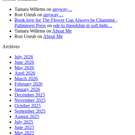
Tamara Willems
on
anyway…
Ron Unruh
on
anyway…
Book love for The Flower Can Always be Changing -
Palimpsest Press
on
ode to friendship in soft light…
Tamara Willems
on
About Me
Ron Unruh
on
About Me
Archives
July 2026
June 2026
May 2026
April 2026
March 2026
February 2026
January 2026
December 2025
November 2025
October 2025
September 2025
August 2025
July 2025
June 2025
May 2025