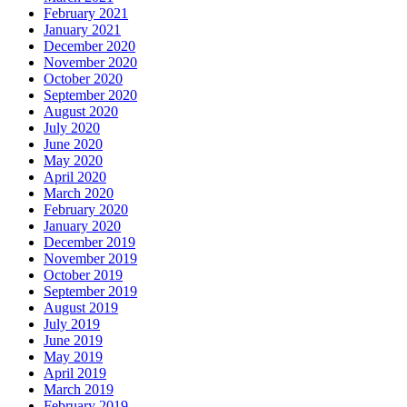
February 2021
January 2021
December 2020
November 2020
October 2020
September 2020
August 2020
July 2020
June 2020
May 2020
April 2020
March 2020
February 2020
January 2020
December 2019
November 2019
October 2019
September 2019
August 2019
July 2019
June 2019
May 2019
April 2019
March 2019
February 2019