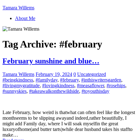
Tamara Willems
About Me
Tag Archive:
#february
February sunshine and blue…
Tamara Willems
February 19, 2024
0
Uncategorized
#beingkindness
,
#familyday
,
#february
,
#inthiswritersgarden
,
#livingmygratitude
,
#lovingkindness
,
#measaflower
,
#rosehips
,
#sunnyskies
,
#takeawalkonthewildside
,
#toyouthisday
Late February, how weird is thatwhat can often feel like the longest
monthseems to be slipping awayand indeed,rather beautifully, I
might add Family day, where I will soak myselfin the great
luxuryofhome(and butter tarts)while dear husband takes his staffto
make…