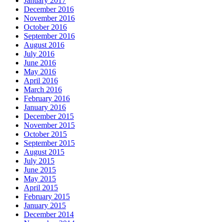
January 2017
December 2016
November 2016
October 2016
September 2016
August 2016
July 2016
June 2016
May 2016
April 2016
March 2016
February 2016
January 2016
December 2015
November 2015
October 2015
September 2015
August 2015
July 2015
June 2015
May 2015
April 2015
February 2015
January 2015
December 2014